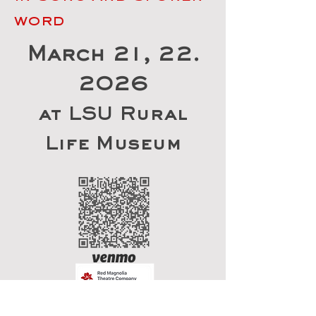
word
March 21, 22.
2026
at LSU Rural
Life Museum