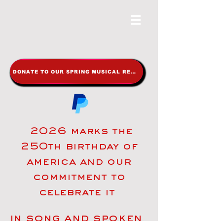
DONATE TO OUR SPRING MUSICAL REVUE
2026 marks the
250th birthday of
america and our
commitment to
celebrate it
in song and spoken