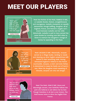
MEET OUR PLAYERS