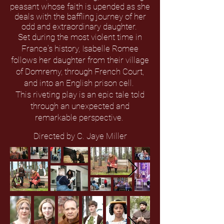
peasant whose faith is upended as she
deals with the baffling journey of her
odd and extraordinary daughter.
Set during the most violent time in
France's history, Isabelle Romee
follows her daughter from their village
of Domremy, through French Court,
and into an English prison cell.
This riveting play is an epic tale told
through an unexpected and
remarkable perspective.
Directed by C. Jaye Miller