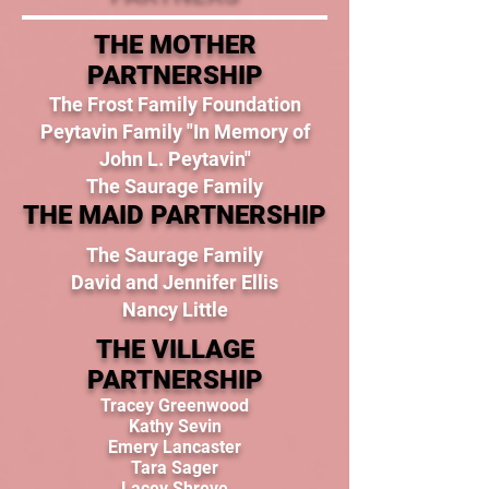
THE MOTHER
PARTNERSHIP
The Frost Family Foundation
Peytavin Family "In Memory of
John L. Peytavin"
The Saurage Family
THE MAID PARTNERSHIP
The Saurage Family
David and Jennifer Ellis
Nancy Little
THE VILLAGE
PARTNERSHIP
Tracey Greenwood
Kathy Sevin
Emery Lancaster
Tara Sager
Lacey Shreve