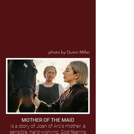
photo by Quinn Miller
MOTHER OF THE MAID
is a story of Joan of Arc's mother, a
sensible, hard-working, God-fearing