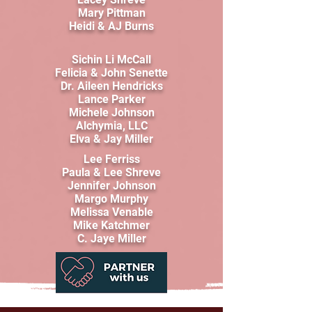
Mary Pittman
Heidi & AJ Burns
Sichin Li McCall
Felicia & John Senette
Dr. Aileen Hendricks
Lance Parker
Michele Johnson
Alchymia, LLC
Elva & Jay Miller
Lee Ferriss
Paula & Lee Shreve
Jennifer Johnson
Margo Murphy
Melissa Venable
Mike Katchmer
C. Jaye Miller