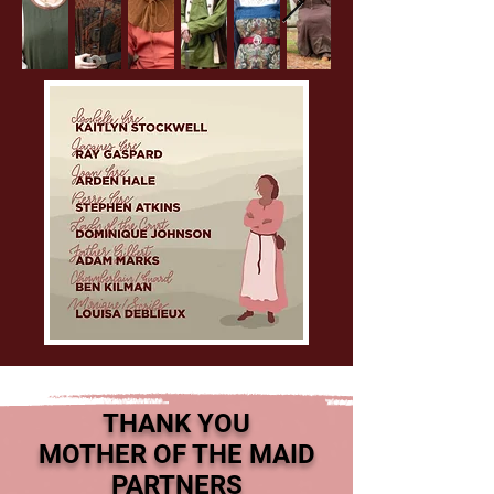
THANK YOU
MOTHER OF THE MAID
PARTNERS