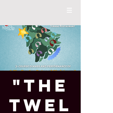
"The
Twel