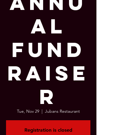
Annu
al
Fund
raise
r
Tue, Nov 29
  |  
Jubans Restaurant
Registration is closed