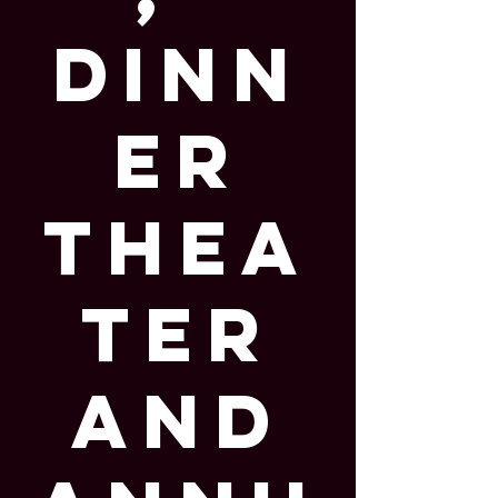
Dinn
er
Thea
ter
and