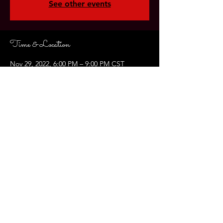
See other events
Time & Location
Nov 29, 2022, 6:00 PM – 9:00 PM CST
Jubans Restaurant , 3739 Perkins Rd, Baton
Rouge, LA 70808, USA
About the Event
Join us on Giving Tuesday for our 
Annual Fundraiser!  Get a head start 
on the season of giving and laugh your 
way into the holidays! FEATURING: 
Carolina Queiroz Couto, " The 12 
Dates of Christmas" is a play by Ginna 
Hoben. 