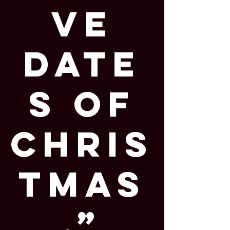
ve
Date
s of
Chris
tmas
,”