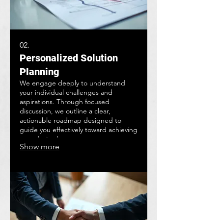
02.
Personalized Solution
Planning
We engage deeply to understand
your individual challenges and
aspirations. Through focused
discussion, we outline a clear,
actionable roadmap designed to
guide you effectively toward achieving
your desired outcomes.
Show more