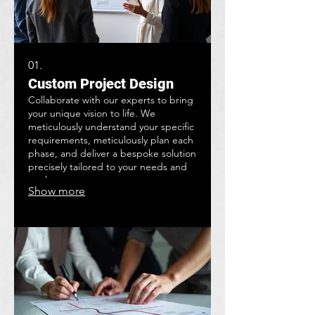
01.
Custom Project Design
Collaborate with our experts to bring
your unique vision to life. We
meticulously understand your specific
requirements, meticulously plan each
phase, and deliver a bespoke solution
precisely tailored to your needs and
goals.
Show more