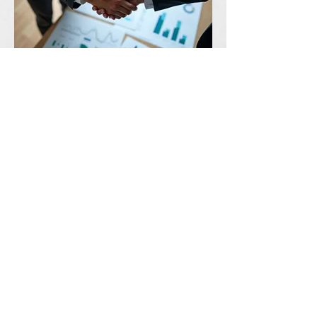
03.
Expert Guidance Package
Leverage our extensive knowledge
base and industry insights to navigate
complex scenarios. This package
provides strategic recommendations
and best practices to ensure you
achieve optimal results.
Show more
R
ENEW
E
LEVATE
D
ISCOVER