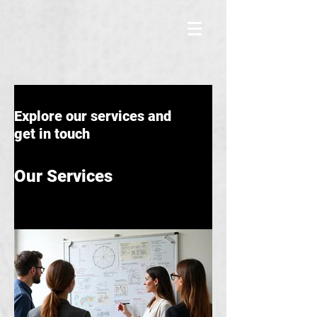
Explore our services and
get in touch
Our Services